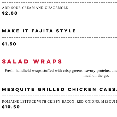
ADD SOUR CREAM AND GUACAMOLE
$2.00
MAKE IT FAJITA STYLE
$1.50
SALAD WRAPS
Fresh, handheld wraps stuffed with crisp greens, savory proteins, and 
meal on the go.
MESQUITE GRILLED CHICKEN CAE
ROMAINE LETTUCE WITH CRISPY BACON, RED ONIONS, MESQUI
$10.50