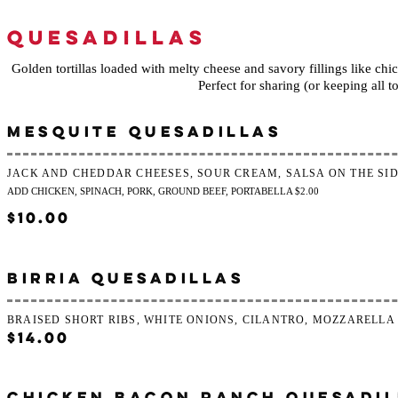
QUESADILLAS
Golden tortillas loaded with melty cheese and savory fillings like chic
Perfect for sharing (or keeping all to
MESQUITE QUESADILLAS
JACK AND CHEDDAR CHEESES, SOUR CREAM, SALSA ON THE SI
ADD CHICKEN, SPINACH, PORK, GROUND BEEF, PORTABELLA $2.00
$10.00
BIRRIA QUESADILLAS
BRAISED SHORT RIBS, WHITE ONIONS, CILANTRO, MOZZARELLA
$14.00
CHICKEN BACON RANCH QUESADIL