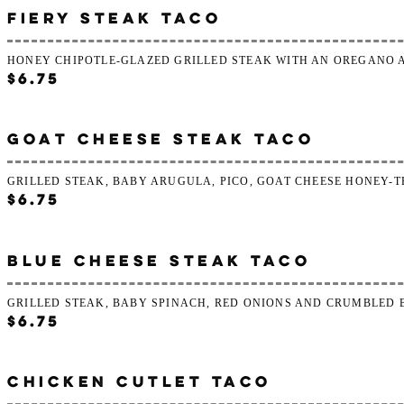
FIERY STEAK TACO
HONEY CHIPOTLE-GLAZED GRILLED STEAK WITH AN OREGANO 
$6.75
GOAT CHEESE STEAK TACO
GRILLED STEAK, BABY ARUGULA, PICO, GOAT CHEESE HONEY-
$6.75
BLUE CHEESE STEAK TACO
GRILLED STEAK, BABY SPINACH, RED ONIONS AND CRUMBLED 
$6.75
CHICKEN CUTLET TACO