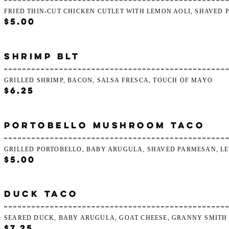
FRIED THIN-CUT CHICKEN CUTLET WITH LEMON AOLI, SHAVED
$5.00
SHRIMP BLT
GRILLED SHRIMP, BACON, SALSA FRESCA, TOUCH OF MAYO
$6.25
PORTOBELLO MUSHROOM TACO
GRILLED PORTOBELLO, BABY ARUGULA, SHAVED PARMESAN, L
$5.00
DUCK TACO
SEARED DUCK, BABY ARUGULA, GOAT CHEESE, GRANNY SMITH
$7.25