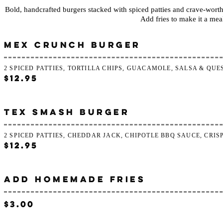
Bold, handcrafted burgers stacked with spiced patties and crave-worth
Add fries to make it a mea
MEX CRUNCH BURGER
2 SPICED PATTIES, TORTILLA CHIPS, GUACAMOLE, SALSA & QU
$12.95
TEX SMASH BURGER
2 SPICED PATTIES, CHEDDAR JACK, CHIPOTLE BBQ SAUCE, CRI
$12.95
ADD HOMEMADE FRIES
$3.00