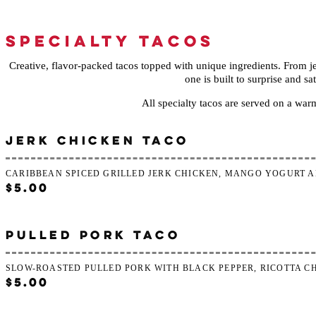
SPECIALTY TACOS
Creative, flavor-packed tacos topped with unique ingredients. From je
one is built to surprise and sat
All specialty tacos are served on a warm 
JERK CHICKEN TACO
CARIBBEAN SPICED GRILLED JERK CHICKEN, MANGO YOGURT A
$5.00
PULLED PORK TACO
SLOW-ROASTED PULLED PORK WITH BLACK PEPPER, RICOTTA C
$5.00