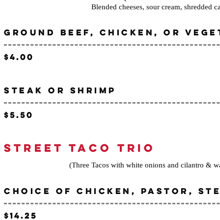
Blended cheeses, sour cream, shredded c
GROUND BEEF, CHICKEN, OR VEGE
$4.00
STEAK OR SHRIMP
$5.50
STREET TACO TRIO
(Three Tacos with white onions and cilantro & wa
CHOICE OF CHICKEN, PASTOR, ST
$14.25