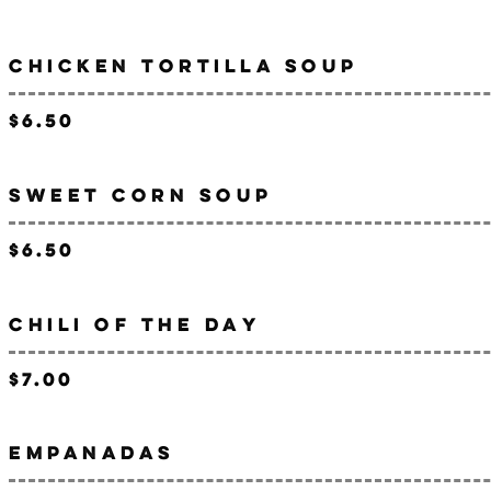
CHICKEN TORTILLA SOUP
$6.50
SWEET CORN SOUP
$6.50
CHILI OF THE DAY
$7.00
EMPANADAS