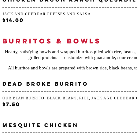
JACK AND CHEDDAR CHEESES AND SALSA
$14.00
BURRITOS & BOWLS
Hearty, satisfying bowls and wrapped burritos piled with rice, beans
grilled proteins — customize with guacamole, sour cream, o
All burritos and bowls are prepared with brown rice, black beans, 
DEAD BROKE BURRITO
OUR BEAN BURRITO: BLACK BEANS, RICE, JACK AND CHEDDAR
$7.50
MESQUITE CHICKEN