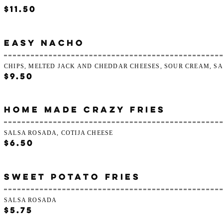
$11.50
EASY NACHO
CHIPS, MELTED JACK AND CHEDDAR CHEESES, SOUR CREAM, S
$9.50
HOME MADE CRAZY FRIES
SALSA ROSADA, COTIJA CHEESE
$6.50
SWEET POTATO FRIES
SALSA ROSADA
$5.75