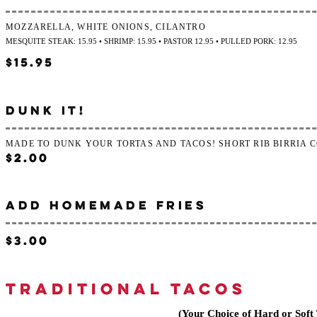
MOZZARELLA, WHITE ONIONS, CILANTRO
MESQUITE STEAK: 15.95 • SHRIMP: 15.95 • PASTOR 12.95 • PULLED PORK: 12.95
$15.95
DUNK IT!
MADE TO DUNK YOUR TORTAS AND TACOS! SHORT RIB BIRRIA 
$2.00
ADD HOMEMADE FRIES
$3.00
TRADITIONAL TACOS
(Your Choice of Hard or Soft