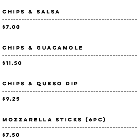
CHIPS & SALSA
$7.00
CHIPS & GUACAMOLE
$11.50
CHIPS & QUESO DIP
$9.25
MOZZARELLA STICKS (6PC)
$7.50