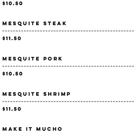
$10.50
MESQUITE STEAK
$11.50
MESQUITE PORK
$10.50
MESQUITE SHRIMP
$11.50
MAKE IT MUCHO