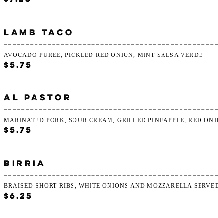
LAMB TACO
AVOCADO PUREE, PICKLED RED ONION, MINT SALSA VERDE
$5.75
AL PASTOR
MARINATED PORK, SOUR CREAM, GRILLED PINEAPPLE, RED ON
$5.75
BIRRIA
BRAISED SHORT RIBS, WHITE ONIONS AND MOZZARELLA SERVE
$6.25