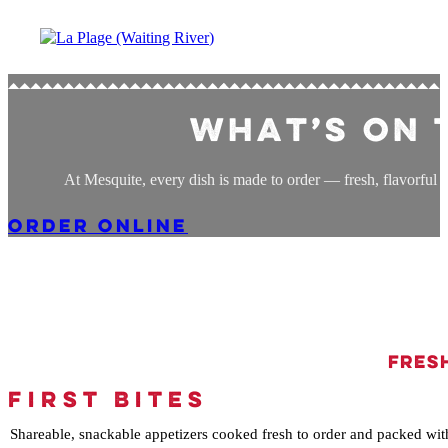
What’s on 
At Mesquite, every dish is made to order — fresh, flavorful T
ORDER ONLINE
Fresh
FIRST BITES
Shareable, snackable appetizers cooked fresh to order and packed wit