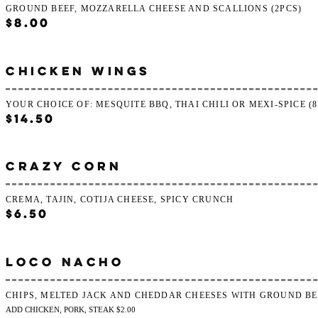
GROUND BEEF, MOZZARELLA CHEESE AND SCALLIONS (2PCS)
$8.00
CHICKEN WINGS
YOUR CHOICE OF: MESQUITE BBQ, THAI CHILI OR MEXI-SPICE (8
$14.50
CRAZY CORN
CREMA, TAJIN, COTIJA CHEESE, SPICY CRUNCH
$6.50
LOCO NACHO
CHIPS, MELTED JACK AND CHEDDAR CHEESES WITH GROUND BE
ADD CHICKEN, PORK, STEAK $2.00