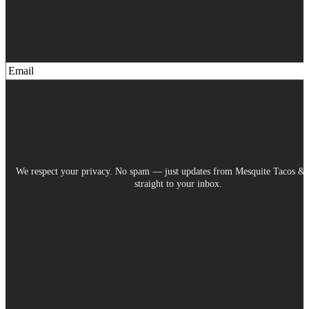
We respect your privacy. No spam — just updates from Mesquite Tacos & 
straight to your inbox.