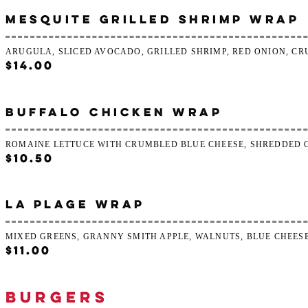
MESQUITE GRILLED SHRIMP WRAP
ARUGULA, SLICED AVOCADO, GRILLED SHRIMP, RED ONION, CR
$14.00
BUFFALO CHICKEN WRAP
ROMAINE LETTUCE WITH CRUMBLED BLUE CHEESE, SHREDDED 
$10.50
LA PLAGE WRAP
MIXED GREENS, GRANNY SMITH APPLE, WALNUTS, BLUE CHEES
$11.00
BURGERS