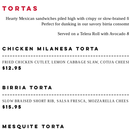
TORTAS
Hearty Mexican sandwiches piled high with crispy or slow-braised fi
Perfect for dunking in our savory birria consomm
Served on a Telera Roll with Avocado 
CHICKEN MILANESA TORTA
FRIED CHICKEN CUTLET, LEMON CABBAGE SLAW, COTIJA CHEES
$12.95
BIRRIA TORTA
SLOW BRAISED SHORT RIB, SALSA FRESCA, MOZZARELLA CHEES
$15.95
MESQUITE TORTA